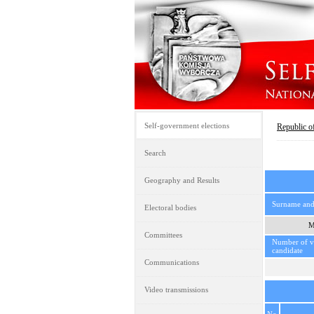
Self-government elections
Republic o
Search
Geography and Results
Surname an
Electoral bodies
M
Committees
Number of vo
candidate
Communications
Video transmissions