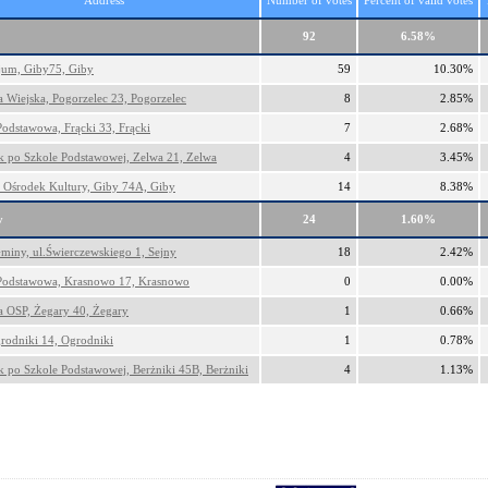
Address
Number of votes
Percent of valid votes
92
6.58%
um, Giby75, Giby
59
10.30%
a Wiejska, Pogorzelec 23, Pogorzelec
8
2.85%
Podstawowa, Frącki 33, Frącki
7
2.68%
 po Szkole Podstawowej, Zelwa 21, Zelwa
4
3.45%
Ośrodek Kultury, Giby 74A, Giby
14
8.38%
y
24
1.60%
miny, ul.Świerczewskiego 1, Sejny
18
2.42%
Podstawowa, Krasnowo 17, Krasnowo
0
0.00%
ca OSP, Żegary 40, Żegary
1
0.66%
rodniki 14, Ogrodniki
1
0.78%
 po Szkole Podstawowej, Berżniki 45B, Berżniki
4
1.13%