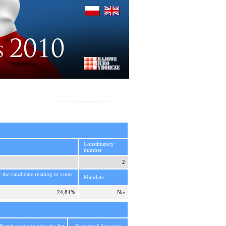
Constituency
number
2
r the candidate relating to votes
Mandate
24,84%
Nie