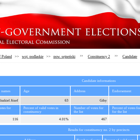
f Poland
>>
woj. podlaskie
>>
pow. sejneński
>>
Constituency 2
>>
Candidate
Candidate informations
d names
Age
Address
Endorsement
iszkiel Józef
63
Giby
tes for
Percent of valid votes in
Number of votes for
Percent of votes fo
constituency
the list
for the list
116
4.01%
467
Results for constituency no. 2 by precincts