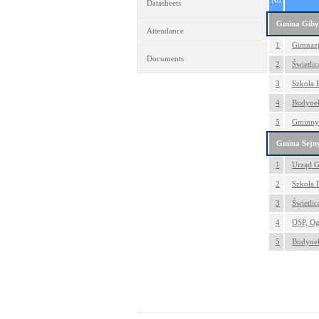
No
Datasheets
Gmina Giby
Attendance
1
Gimnazj
Documents
2
Świetlic
3
Szkoła 
4
Budynek
5
Gminny 
Gmina Sejn
1
Urząd G
2
Szkoła 
3
Świetli
4
OSP, Og
5
Budynek