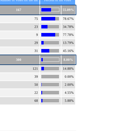
Number of votes for the list
Percent of list votes
167
55.09%
75
78.67%
23
34.78%
9
77.78%
29
13.79%
31
45.16%
300
8.00%
121
14.88%
39
0.00%
50
2.00%
22
4.55%
68
5.88%