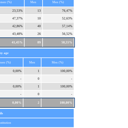
men (%)
Men
Men (%)
23,53%
13
76,47%
47,37%
10
52,63%
42,86%
40
57,14%
43,48%
26
56,52%
41,45%
89
58,55%
by age
men (%)
Men
Men (%)
0,00%
1
100,00%
-
0
-
0,00%
1
100,00%
-
0
-
0,00%
2
100,00%
ls
nstitution