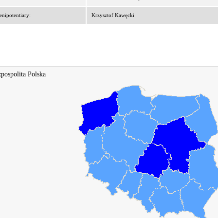
enipotentiary:
Krzysztof Kawęcki
pospolita Polska