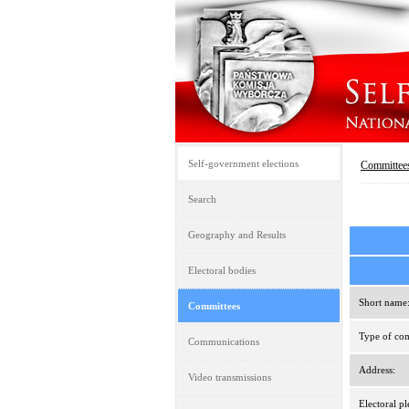
Self-government elections
Committee
Search
Geography and Results
Electoral bodies
Short name
Committees
Type of com
Communications
Address:
Video transmissions
Electoral pl