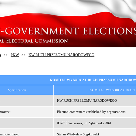
s
>>
PKW
>>
KW RUCH PRZEŁOMU NARODOWEGO
KOMITET WYBORCZY RUCH PRZEŁOMU NARODO
Specification
KOMITET WYBORCZY RUCH
:
KW RUCH PRZEŁOMU NARODOWEGO
mittee:
Election committees established by organisations
03-735 Warszawa, ul. Ząbkowska 38A
enipotentiary:
Stefan Władysław Stępkowski