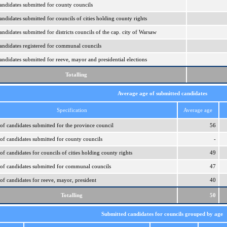
ndidates submitted for county councils
ndidates submitted for councils of cities holding county rights
didates submitted for districts councils of the cap. city of Warsaw
ndidates registered for communal councils
ndidates submitted for reeve, mayor and presidential elections
Totalling
Average age of submitted candidates
Specification
Average age
of candidates submitted for the province council
56
of candidates submitted for county councils
-
f candidates for councils of cities holding county rights
49
of candidates submitted for communal councils
47
of candidates for reeve, mayor, president
40
Totalling
50
Submitted candidates for councils grouped by age