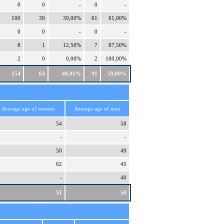
0
0
-
0
-
100
39
39,00%
61
61,00%
0
0
-
0
-
8
1
12,50%
7
87,50%
2
0
0,00%
2
100,00%
154
63
40,91%
91
59,09%
Average age of women
Average age of men
54
58
-
-
50
49
62
45
-
40
51
50