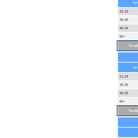
Age
18-29
30-39
40-59
60+
Totall
Age
25-29
30-39
40-59
60+
Totall