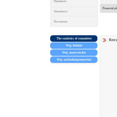
Datasheets
Financial pl
Attendance
Documents
The statistics of committee
Rzecz
Woj. łódzkie
Woj. mazowieckie
Woj. zachodniopomorskie