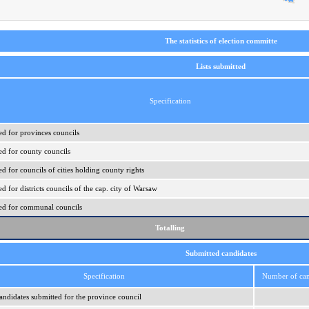
The statistics of election committe
Lists submitted
Specification
ed for provinces councils
ed for county councils
ed for councils of cities holding county rights
ed for districts councils of the cap. city of Warsaw
ered for communal councils
Totalling
Submitted candidates
Specification
Number of can
ndidates submitted for the province council