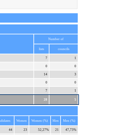
Number of
lists
councils
7
1
0
0
14
3
0
0
7
1
28
5
didates
Women
Women (%)
Men
Men (%)
44
23
52,27%
21
47,73%