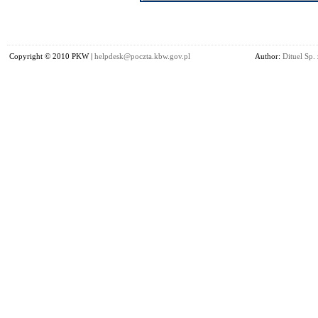
Copyright © 2010 PKW |
helpdesk@poczta.kbw.gov.pl
Author:
Dituel Sp. 