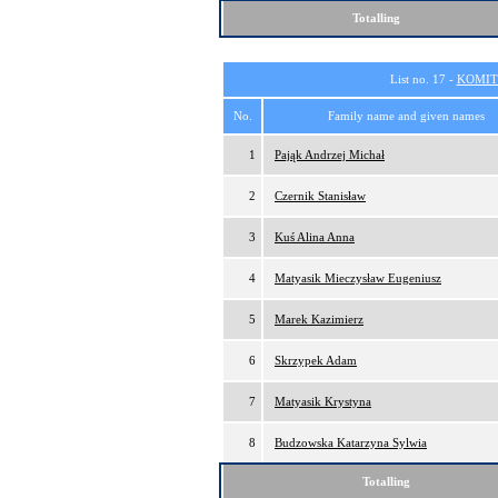
Totalling
List no. 17 -
KOMIT
No.
Family name and given names
1
Pająk Andrzej Michał
2
Czernik Stanisław
3
Kuś Alina Anna
4
Matyasik Mieczysław Eugeniusz
5
Marek Kazimierz
6
Skrzypek Adam
7
Matyasik Krystyna
8
Budzowska Katarzyna Sylwia
Totalling