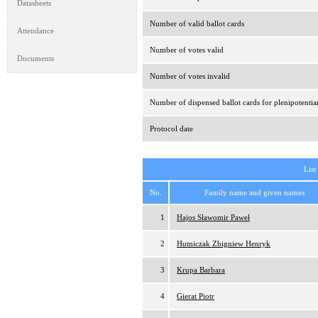
Datasheets
Number of valid ballot cards
Attendance
Number of votes valid
Documents
Number of votes invalid
Number of dispensed ballot cards for plenipotentia
Protocol date
List
No.
Family name and given names
1
Hajos Sławomir Paweł
2
Hutniczak Zbigniew Henryk
3
Krupa Barbara
4
Gierat Piotr