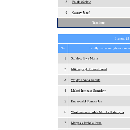
5
Polak Wacław
6
Czarny Józef
Totalling
List no. 15
No.
Family name and given name
1
Stokłosa Ewa Maria
2
Mikołajczyk Edward Józef
3
Wojdyła Anna Danuta
4
Makoś Ireneusz Stanisław
5
Budzowski Tomasz Jan
6
Wróblewska - Polak Monika Katarzyna
7
Matyasik Izabela Irena