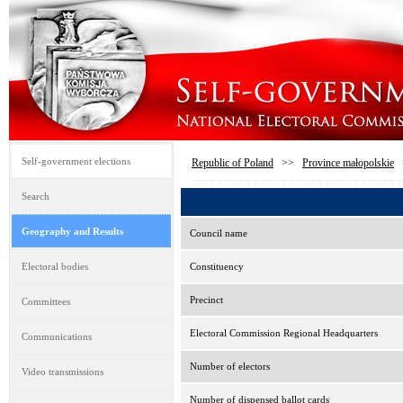
Self-government elections
Republic of Poland
>>
Province małopolskie
Search
Geography and Results
Council name
Electoral bodies
Constituency
Precinct
Committees
Electoral Commission Regional Headquarters
Communications
Number of electors
Video transmissions
Number of dispensed ballot cards