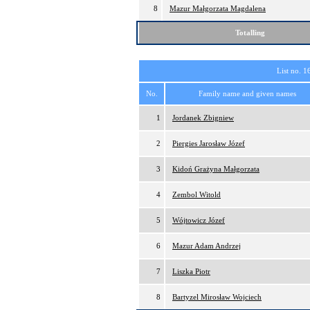
8
Mazur Małgorzata Magdalena
Totalling
List no. 1
No.
Family name and given names
1
Jordanek Zbigniew
2
Piergies Jarosław Józef
3
Kidoń Grażyna Małgorzata
4
Zembol Witold
5
Wójtowicz Józef
6
Mazur Adam Andrzej
7
Liszka Piotr
8
Bartyzel Mirosław Wojciech