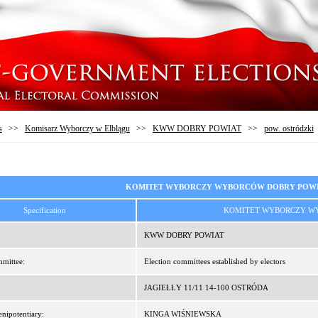
s
>>
Komisarz Wyborczy w Elblągu
>>
KWW DOBRY POWIAT
>>
pow. ostródzki
KOMITET WYBORCZY WYBORCÓW DOBRY POW
Specification
KOMITET WYBORCZY W
:
KWW DOBRY POWIAT
mittee:
Election committees established by electors
JAGIEŁŁY 11/11 14-100 OSTRÓDA
enipotentiary:
KINGA WIŚNIEWSKA