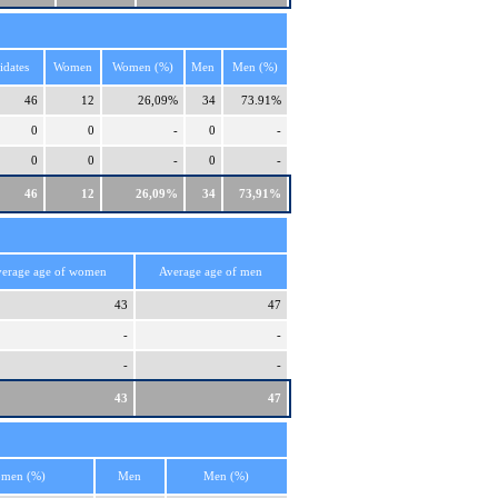
idates
Women
Women (%)
Men
Men (%)
46
12
26,09%
34
73.91%
0
0
-
0
-
0
0
-
0
-
46
12
26,09%
34
73,91%
erage age of women
Average age of men
43
47
-
-
-
-
43
47
men (%)
Men
Men (%)