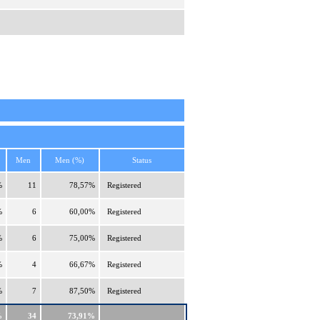
Men
Men (%)
Status
%
11
78,57%
Registered
%
6
60,00%
Registered
%
6
75,00%
Registered
%
4
66,67%
Registered
%
7
87,50%
Registered
%
34
73,91%