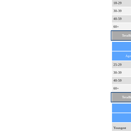
18-29
30-39
40-59
60+
Totall
Age
25-29
30-39
40-59
60+
Totall
Youngest