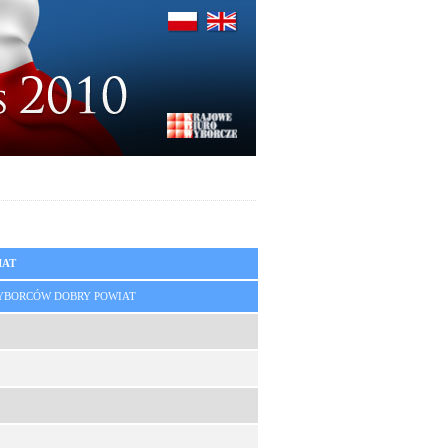
IAT
YBORCÓW DOBRY POWIAT