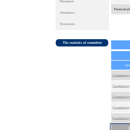
Datasheets
Financial pl
Attendance
Documents
The statistics of committee
Spe
Constituency
Constituency
Constituency
Constituency
Constituency
T