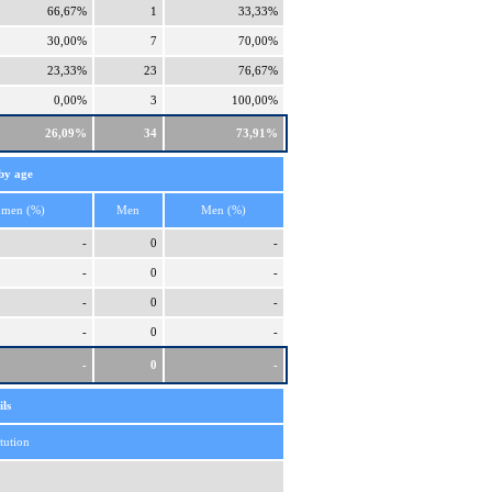
66,67%
1
33,33%
30,00%
7
70,00%
23,33%
23
76,67%
0,00%
3
100,00%
26,09%
34
73,91%
by age
men (%)
Men
Men (%)
-
0
-
-
0
-
-
0
-
-
0
-
-
0
-
ls
itution