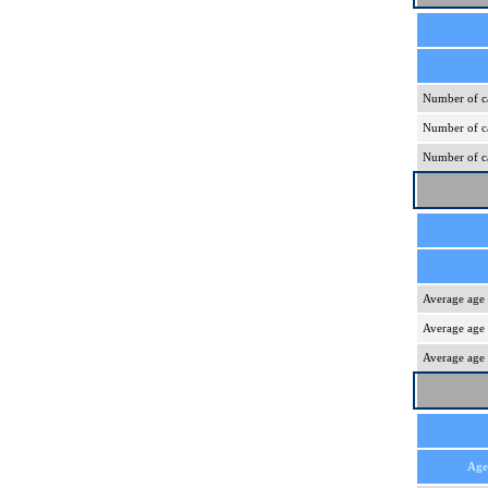
Number of ca
Number of ca
Number of ca
Average age 
Average age 
Average age 
Age