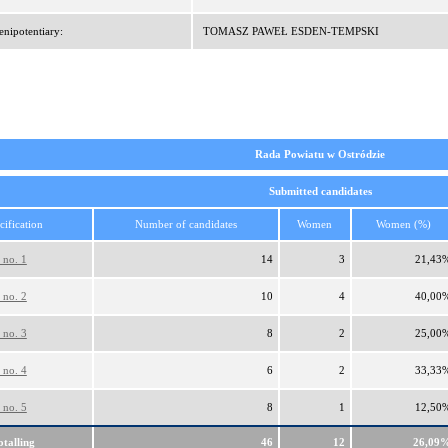
enipotentiary:
TOMASZ PAWEŁ ESDEN-TEMPSKI
Rada Powiatu w Ostródzie
Submitted candidates
cification
Number of candidates
Women
Women (%)
 no. 1
14
3
21,43
 no. 2
10
4
40,00
 no. 3
8
2
25,00
 no. 4
6
2
33,33
 no. 5
8
1
12,50
otalling
46
12
26,09