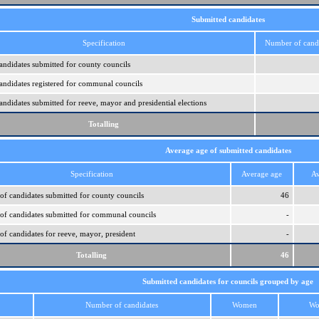
Submitted candidates
Specification
Number of cand
ndidates submitted for county councils
ndidates registered for communal councils
ndidates submitted for reeve, mayor and presidential elections
Totalling
Average age of submitted candidates
Specification
Average age
Av
of candidates submitted for county councils
46
of candidates submitted for communal councils
-
of candidates for reeve, mayor, president
-
Totalling
46
Submitted candidates for councils grouped by age
Number of candidates
Women
Wo