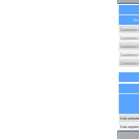
Spe
Constituency
Constituency
Constituency
Constituency
Constituency
Lists submitt
Lists regist