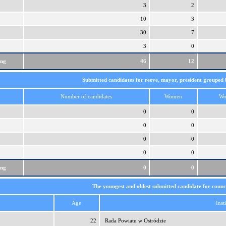
3
2
10
3
30
7
3
0
ing
46
12
Submitted candidates for reeve, mayor, president grouped 
Number of candidates
Women
Wo
0
0
0
0
0
0
0
0
ing
0
0
The youngest and oldest submitted candidate for counci
Age
Inst
22
Rada Powiatu w Ostródzie