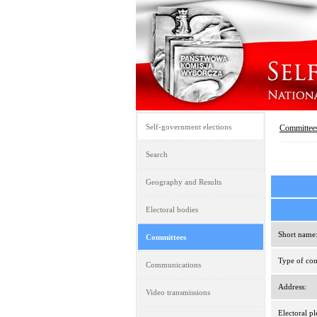
Self-government elections
Committee
Search
Geography and Results
Electoral bodies
Short name
Committees
Type of com
Communications
Address:
Video transmissions
Electoral pl