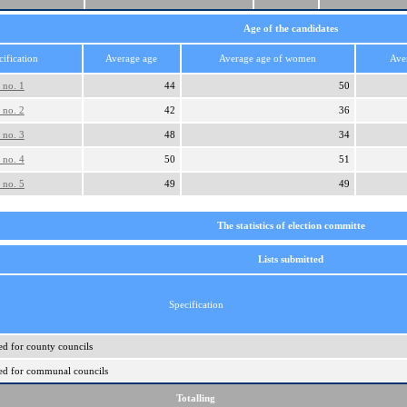
Age of the candidates
cification
Average age
Average age of women
Ave
 no. 1
44
50
 no. 2
42
36
 no. 3
48
34
 no. 4
50
51
 no. 5
49
49
The statistics of election committe
Lists submitted
Specification
ed for county councils
ered for communal councils
Totalling