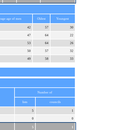
rage age of men
Oldest
Youngest
42
57
30
47
64
22
53
64
26
50
57
32
49
58
33
Number of
lists
councils
5
1
0
0
5
1